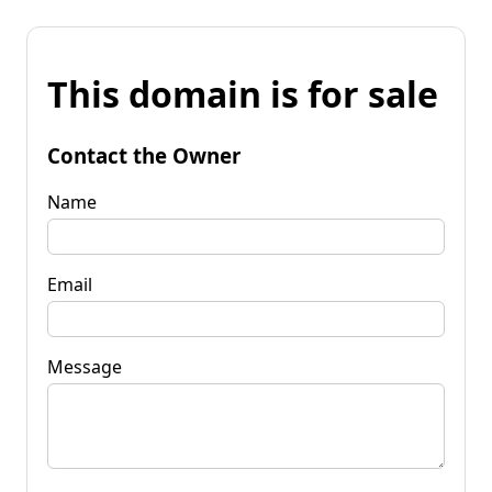
This domain is for sale
Contact the Owner
Name
Email
Message